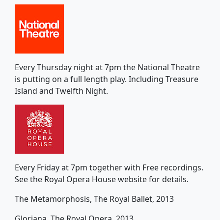
Every Thursday night at 7pm the National Theatre
is putting on a full length play. Including Treasure
Island and Twelfth Night.
Every Friday at 7pm together with Free recordings.
See the Royal Opera House website for details.
The Metamorphosis, The Royal Ballet, 2013
Gloriana, The Royal Opera, 2013