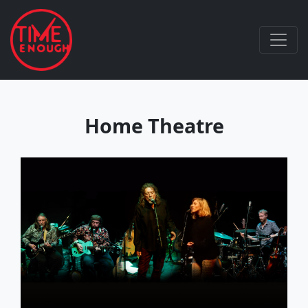
Home Theatre