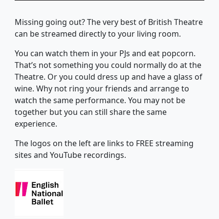
Missing going out? The very best of British Theatre
can be streamed directly to your living room.
You can watch them in your PJs and eat popcorn.
That’s not something you could normally do at the
Theatre. Or you could dress up and have a glass of
wine. Why not ring your friends and arrange to
watch the same performance. You may not be
together but you can still share the same
experience.
The logos on the left are links to FREE streaming
sites and YouTube recordings.