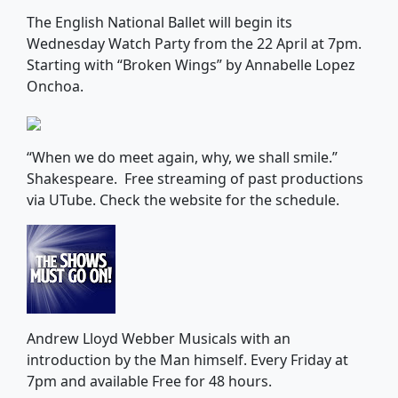
The English National Ballet will begin its
Wednesday Watch Party from the 22 April at 7pm.
Starting with “Broken Wings” by Annabelle Lopez
Onchoa.
“When we do meet again, why, we shall smile.”
Shakespeare. Free streaming of past productions
via UTube. Check the website for the schedule.
Andrew Lloyd Webber Musicals with an
introduction by the Man himself. Every Friday at
7pm and available Free for 48 hours.