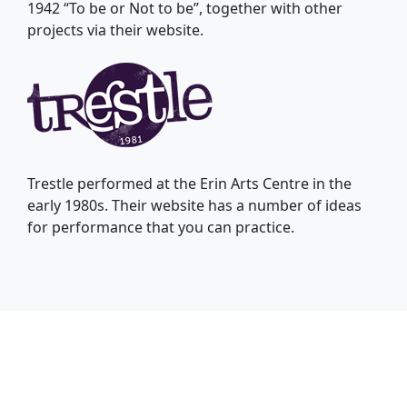
1942 “To be or Not to be”, together with other
projects via their website.
Trestle performed at the Erin Arts Centre in the
early 1980s. Their website has a number of ideas
for performance that you can practice.