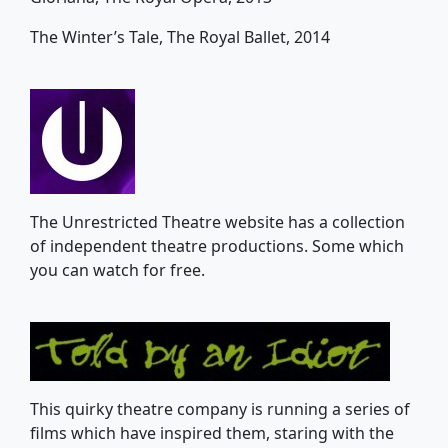
The Winter’s Tale, The Royal Ballet, 2014
The Unrestricted Theatre website has a collection
of independent theatre productions. Some which
you can watch for free.
This quirky theatre company is running a series of
films which have inspired them, staring with the