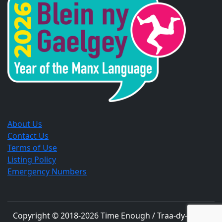
new
new
new
window.
window.
window.
About Us
Contact Us
Terms of Use
Listing Policy
Emergency Numbers
Copyright © 2018-
2026
Time Enough / Traa-dy-liooar
.