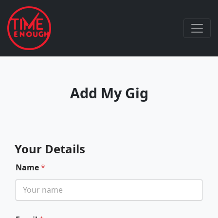
Add My Gig
Your Details
Name
*