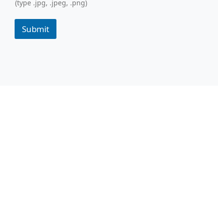
(type .jpg, .jpeg, .png)
Submit