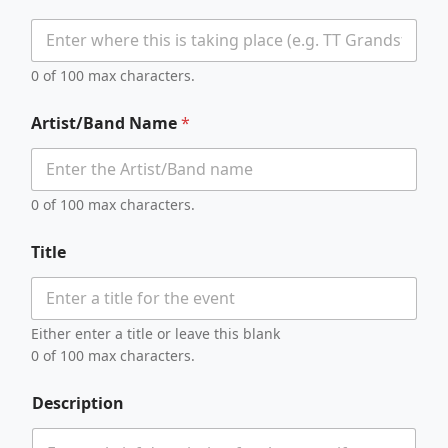
0 of 100 max characters.
Artist/Band Name
*
0 of 100 max characters.
Title
Either enter a title or leave this blank
0 of 100 max characters.
Description