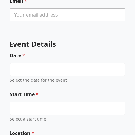
Email
*
Event Details
Date
*
Select the date for the event
Start Time
*
Select a start time
Location
*