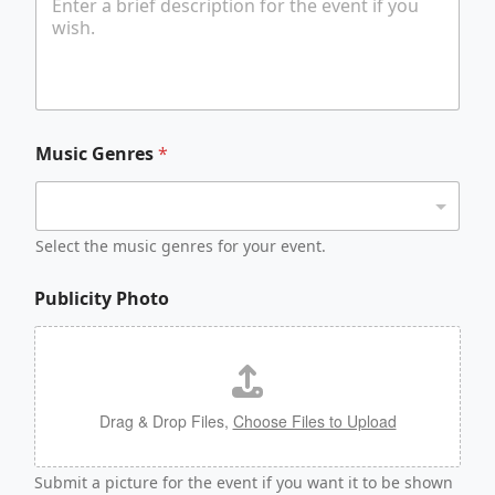
Music Genres
*
Select the music genres for your event.
Publicity Photo
Drag & Drop Files,
Choose Files to Upload
Submit a picture for the event if you want it to be shown