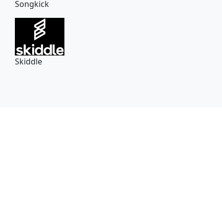
Songkick
Skiddle