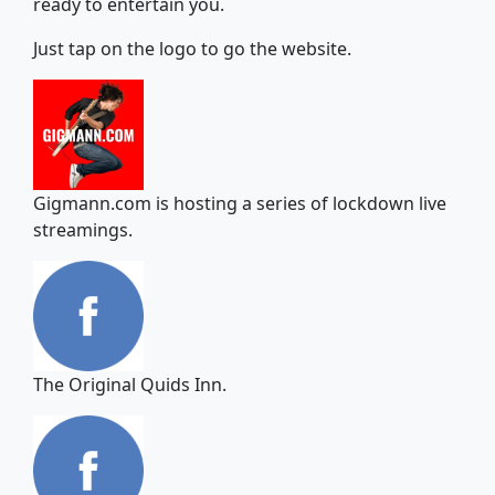
ready to entertain you.
Just tap on the logo to go the website.
Gigmann.com is hosting a series of lockdown live
streamings.
The Original Quids Inn.