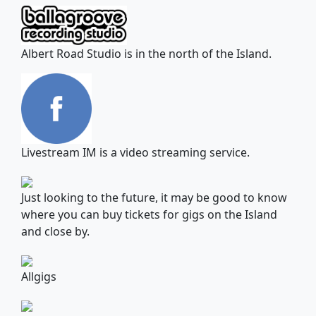
Albert Road Studio is in the north of the Island.
Livestream IM is a video streaming service.
Just looking to the future, it may be good to know
where you can buy tickets for gigs on the Island
and close by.
Allgigs