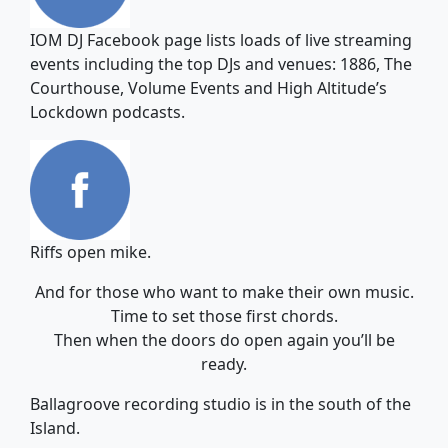
IOM DJ Facebook page lists loads of live streaming
events including the top DJs and venues: 1886, The
Courthouse, Volume Events and High Altitude’s
Lockdown podcasts.
Riffs open mike.
And for those who want to make their own music.
Time to set those first chords.
Then when the doors do open again you’ll be
ready.
Ballagroove recording studio is in the south of the
Island.