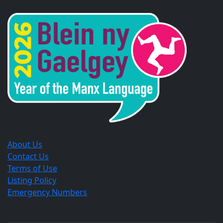
in
in
in
a
a
a
new
new
new
window.
window.
window.
About Us
Contact Us
Terms of Use
Listing Policy
Emergency Numbers