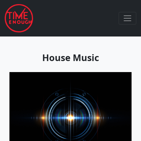
House Music