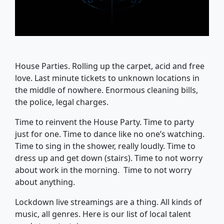
House Parties. Rolling up the carpet, acid and free
love. Last minute tickets to unknown locations in
the middle of nowhere. Enormous cleaning bills,
the police, legal charges.
Time to reinvent the House Party. Time to party
just for one. Time to dance like no one’s watching.
Time to sing in the shower, really loudly. Time to
dress up and get down (stairs). Time to not worry
about work in the morning. Time to not worry
about anything.
Lockdown live streamings are a thing. All kinds of
music, all genres. Here is our list of local talent