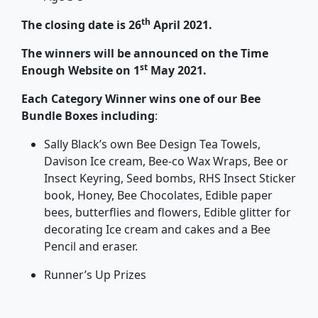
th
The closing date is 26
April 2021.
The winners will be announced on the Time
st
Enough Website on 1
May 2021.
Each Category Winner wins one of our Bee
Bundle Boxes including
:
Sally Black’s own Bee Design Tea Towels,
Davison Ice cream, Bee-co Wax Wraps, Bee or
Insect Keyring, Seed bombs, RHS Insect Sticker
book, Honey, Bee Chocolates, Edible paper
bees, butterflies and flowers, Edible glitter for
decorating Ice cream and cakes and a Bee
Pencil and eraser.
Runner’s Up Prizes