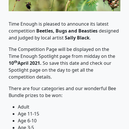
Time Enough is pleased to announce its latest
competition
Beetles, Bugs and Beasties
designed
and judged by local artist
Sally Black
.
The Competition Page will be displayed on the
Time Enough Spotlight page from midday on the
th
10
April 2021.
So save this date and check our
Spotlight page on the day to get all the
competition details.
There are four categories and our wonderful Bee
Bundle prizes to be won:
Adult
Age 11-15
Age 6-10
Age 3-5