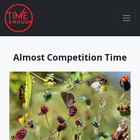
Almost Competition Time