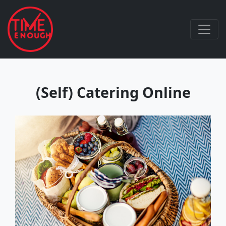
(Self) Catering Online