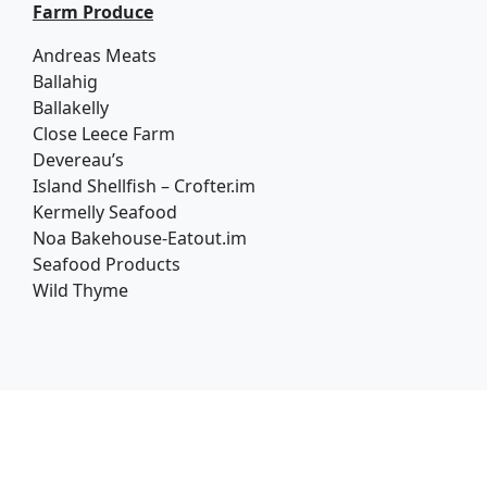
Farm Produce
Andreas Meats
Ballahig
Ballakelly
Close Leece Farm
Devereau’s
Island Shellfish – Crofter.im
Kermelly Seafood
Noa Bakehouse-Eatout.im
Seafood Products
Wild Thyme