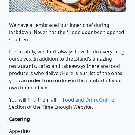
We have all embraced our inner chef during
lockdown. Never has the fridge door been opened
so often.
Fortunately, we don’t always have to do everything
ourselves. In addition to the Island’s amazing
restaurants, cafes and takeaways there are food
producers who deliver. Here is our list of the ones
you can
order from online
in the comfort of your
own home office.
You will find them all in
Food and Drink Online
Section of the Time Enough Website.
Catering
Appetites