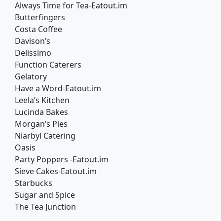
Always Time for Tea-Eatout.im
Butterfingers
Costa Coffee
Davison’s
Delissimo
Function Caterers
Gelatory
Have a Word-Eatout.im
Leela’s Kitchen
Lucinda Bakes
Morgan’s Pies
Niarbyl Catering
Oasis
Party Poppers -Eatout.im
Sieve Cakes-Eatout.im
Starbucks
Sugar and Spice
The Tea Junction