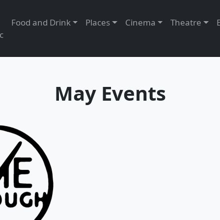
Food and Drink
Places
Cinema
Theatre
c
May Events