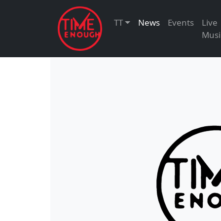
TT
News
Events
Live
Musi