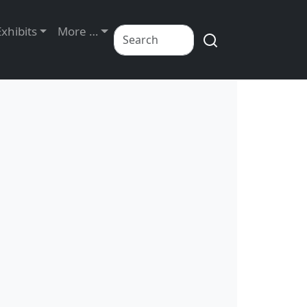
Exhibits
More …