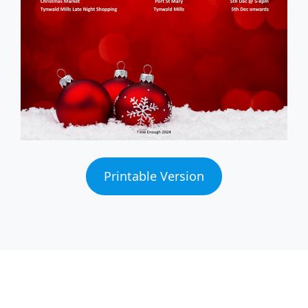
Printable Version