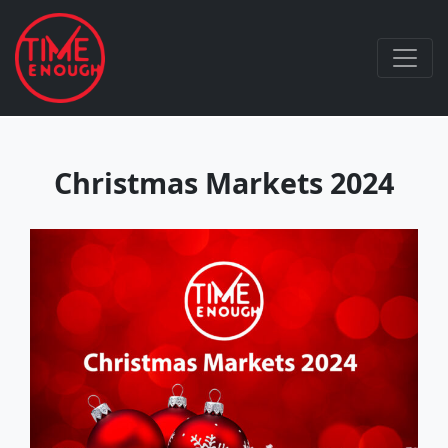
Christmas Markets 2024