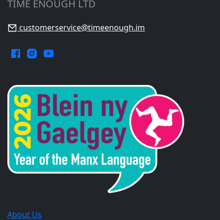
TIME ENOUGH LTD
customerservice@timeenough.im
Facebook.
Instagram.
YouTube.
Opens
Opens
Opens
in
in
in
a
a
a
new
new
new
window.
window.
window.
About Us