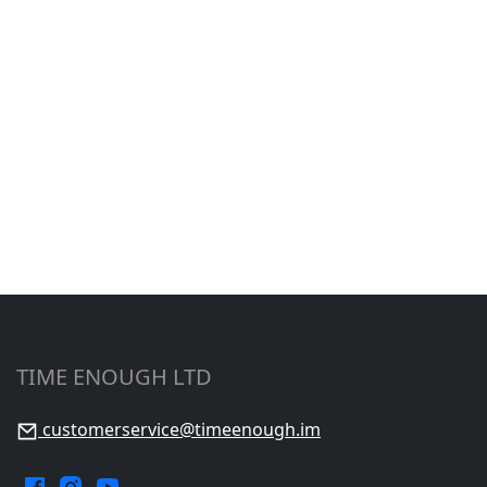
TIME ENOUGH LTD
customerservice@timeenough.im
Facebook.
Instagram.
YouTube.