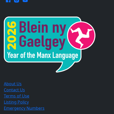
Opens
Opens
Opens
in
in
in
a
a
a
new
new
new
window.
window.
window.
About Us
Contact Us
Terms of Use
Listing Policy
Emergency Numbers