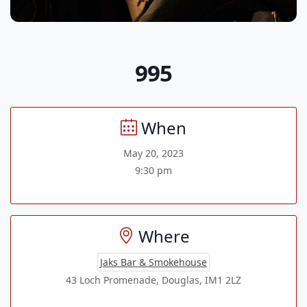
995
When
May 20, 2023
9:30 pm
Where
Jaks Bar & Smokehouse
43 Loch Promenade, Douglas, IM1 2LZ