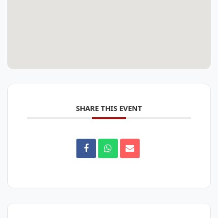
SHARE THIS EVENT