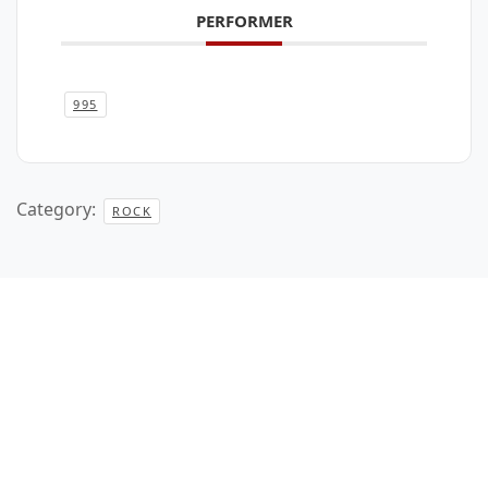
PERFORMER
995
Category:
ROCK