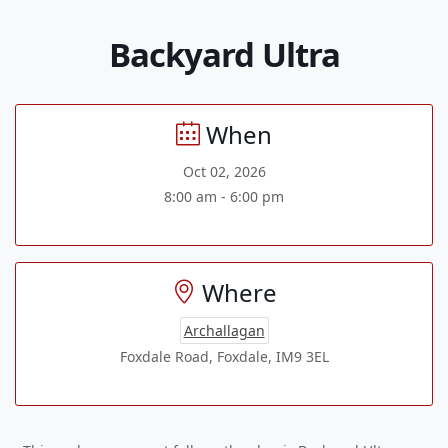
Backyard Ultra
When
Oct 02, 2026
8:00 am - 6:00 pm
Where
Archallagan
Foxdale Road, Foxdale, IM9 3EL