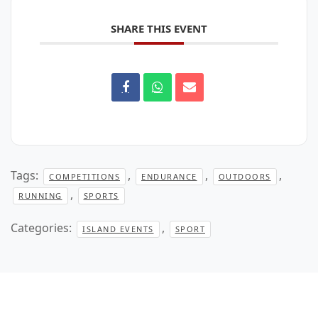
SHARE THIS EVENT
Tags:
,
,
,
COMPETITIONS
ENDURANCE
OUTDOORS
,
RUNNING
SPORTS
Categories:
,
ISLAND EVENTS
SPORT