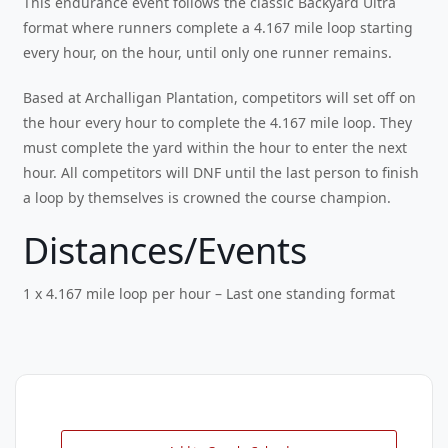
This endurance event follows the classic Backyard Ultra
format where runners complete a 4.167 mile loop starting
every hour, on the hour, until only one runner remains.
Based at Archalligan Plantation, competitors will set off on
the hour every hour to complete the 4.167 mile loop. They
must complete the yard within the hour to enter the next
hour. All competitors will DNF until the last person to finish
a loop by themselves is crowned the course champion.
Distances/Events
1 x 4.167 mile loop per hour – Last one standing format