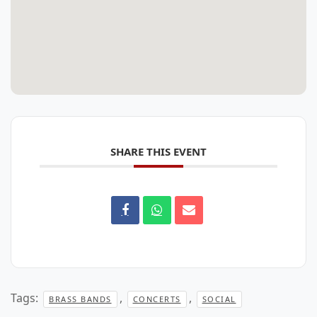
SHARE THIS EVENT
Tags:
,
,
BRASS BANDS
CONCERTS
SOCIAL