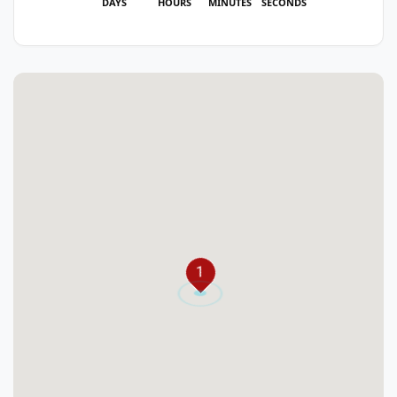
DAYS
HOURS
MINUTES
SECONDS
1