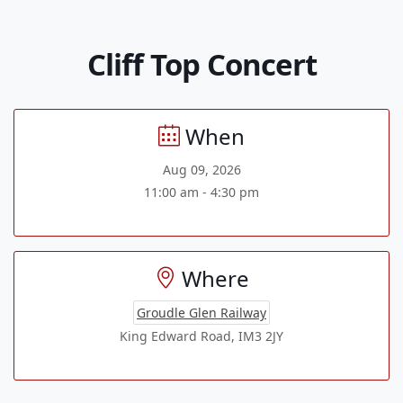
Cliff Top Concert
When
Aug 09, 2026
11:00 am - 4:30 pm
Where
Groudle Glen Railway
King Edward Road, IM3 2JY