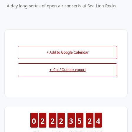
A day long series of open air concerts at Sea Lion Rocks.
+ Add to Google Calendar
+ iCal / Outlook export
9
9
0
0
1
1
2
2
1
1
2
2
1
1
2
2
2
2
3
3
4
4
5
5
1
1
2
2
4
3
4