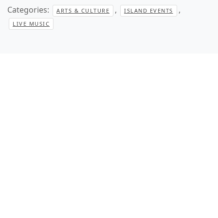
Categories:
,
,
ARTS & CULTURE
ISLAND EVENTS
LIVE MUSIC