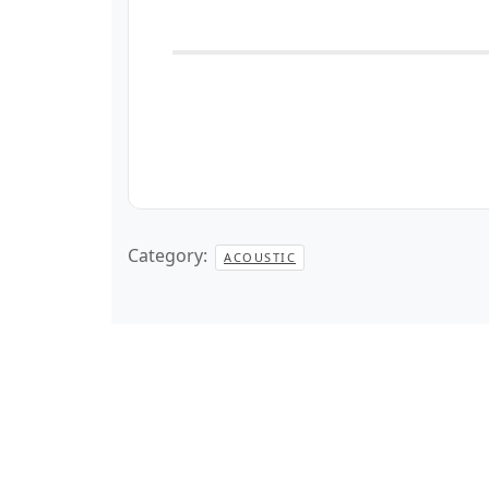
Category:
ACOUSTIC