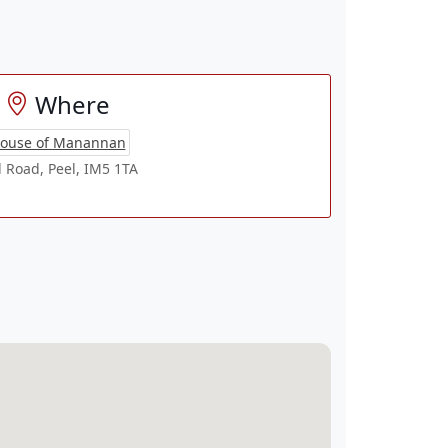
Where
ouse of Manannan
l Road, Peel, IM5 1TA