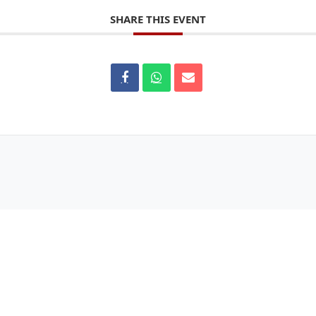
SHARE THIS EVENT