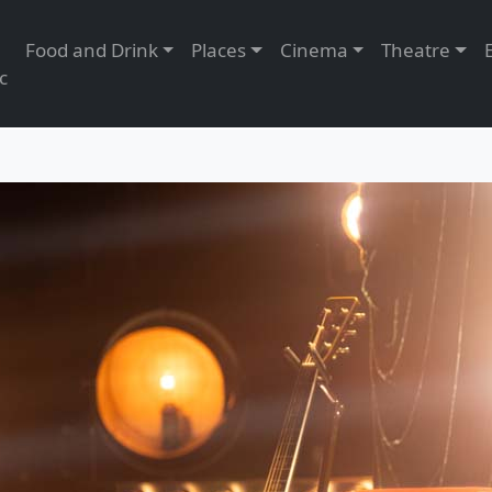
Food and Drink
Places
Cinema
Theatre
c