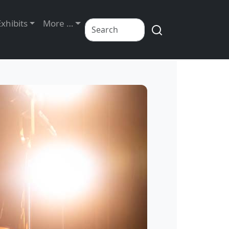
Exhibits
More …