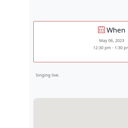
When
May 06, 2023
12:30 pm - 1:30 p
Singing live.