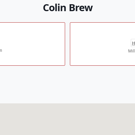
Colin Brew
H
m
Mil