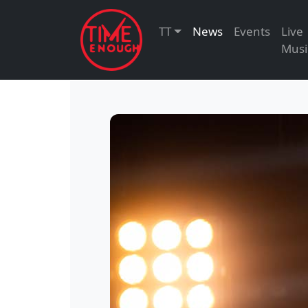
TT
News
Events
Live
Musi