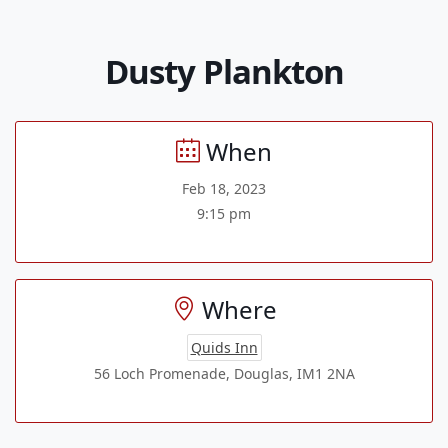
Dusty Plankton
When
Feb 18, 2023
9:15 pm
Where
Quids Inn
56 Loch Promenade, Douglas, IM1 2NA