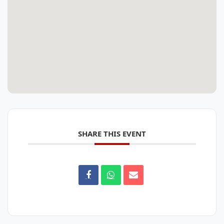
SHARE THIS EVENT