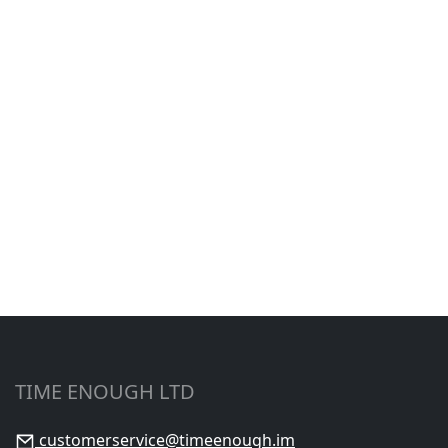
TIME ENOUGH LTD
customerservice@timeenough.im