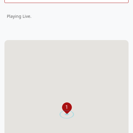
Playing Live.
1