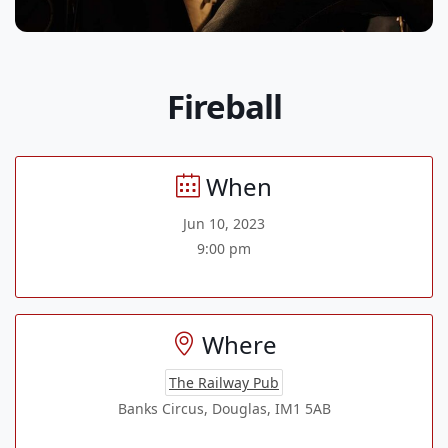
Fireball
When
Jun 10, 2023
9:00 pm
Where
The Railway Pub
Banks Circus, Douglas, IM1 5AB