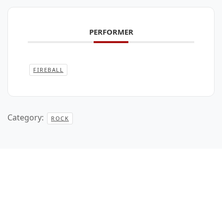
PERFORMER
FIREBALL
Category:
ROCK