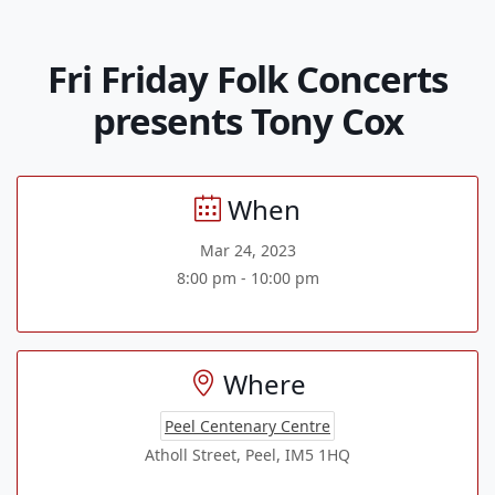
Fri Friday Folk Concerts
presents Tony Cox
When
Mar 24, 2023
8:00 pm - 10:00 pm
Where
Peel Centenary Centre
Atholl Street, Peel, IM5 1HQ