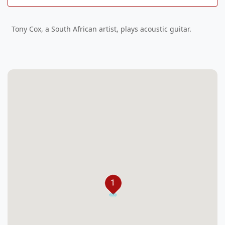
Tony Cox, a South African artist, plays acoustic guitar.
1