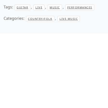
Tags:
,
,
,
GUITAR
LIVE
MUSIC
PERFORMANCES
Categories:
,
COUNTRY/FOLK
LIVE MUSIC