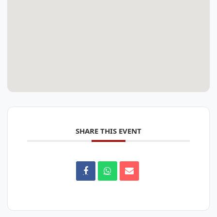
SHARE THIS EVENT