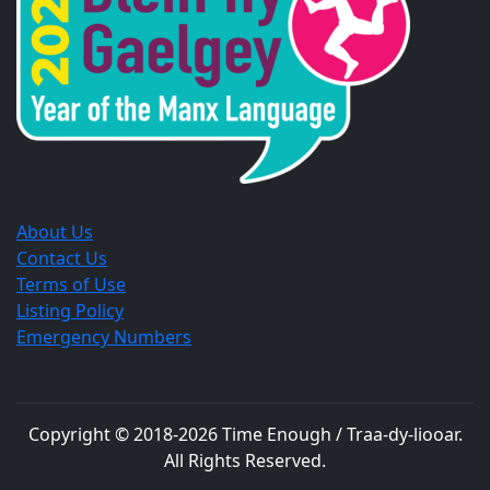
window.
window.
window.
About Us
Contact Us
Terms of Use
Listing Policy
Emergency Numbers
Copyright © 2018-
2026
Time Enough / Traa-dy-liooar
.
All Rights Reserved.