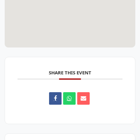
SHARE THIS EVENT