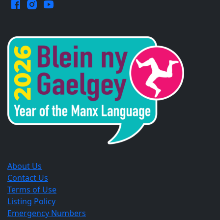
Facebook.
Instagram.
YouTube.
Opens
Opens
Opens
in
in
in
a
a
a
new
new
new
window.
window.
window.
About Us
Contact Us
Terms of Use
Listing Policy
Emergency Numbers