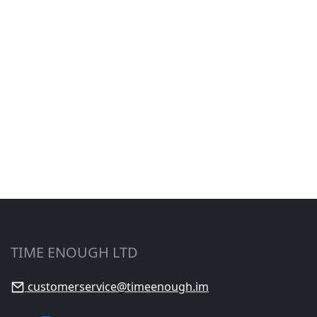
TIME ENOUGH LTD
customerservice@timeenough.im