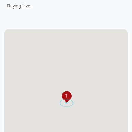
Playing Live.
1