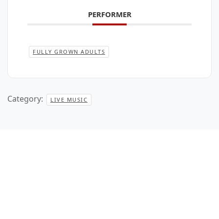
PERFORMER
FULLY GROWN ADULTS
Category:
LIVE MUSIC