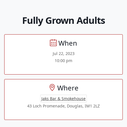
Fully Grown Adults
When
Jul 22, 2023
10:00 pm
Where
Jaks Bar & Smokehouse
43 Loch Promenade, Douglas, IM1 2LZ