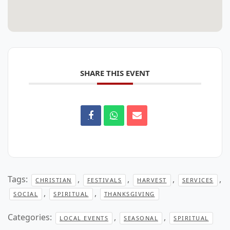
SHARE THIS EVENT
Tags:
,
,
,
,
CHRISTIAN
FESTIVALS
HARVEST
SERVICES
,
,
SOCIAL
SPIRITUAL
THANKSGIVING
Categories:
,
,
LOCAL EVENTS
SEASONAL
SPIRITUAL