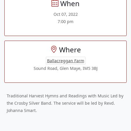
When
Oct 07, 2022
7:00 pm
Where
Ballacreggan Farm
Sound Road, Glen Maye, IM5 3BJ
Traditional Harvest Hymns and Readings with Music Led by
the Crosby Silver Band. The service will be led by Revd.
Johanna Smart.