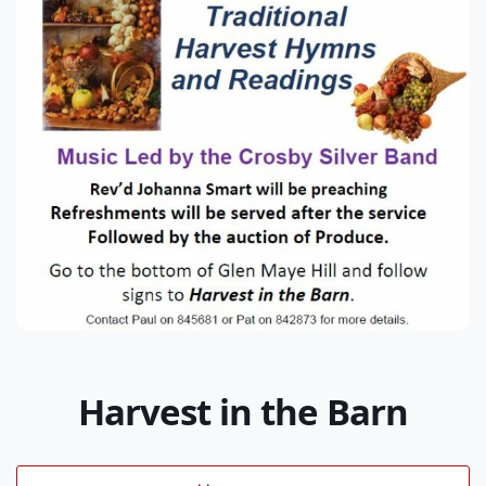
Harvest in the Barn