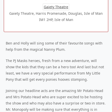
Gaiety Theatre
Gaiety Theatre, Harris Promenade, Douglas, Isle of Man
IM1 2HP, Isle of Man
Ben and Holly will sing some of their favourite songs with
help from the magical Nanny Plum.
The PJ Masks heroes, fresh from a new adventure, will
show the kids that they can be a hero too! And last but not
least, we have a very special performance from My Little
Pony that will get every ponies hooves stomping.
Joining our headline acts are the amazing Mr Potato Head
and Mrs Potato Head who are super excited to be hosting
the show and who may also have a surprise or two in store.
Mr. Monopoly will be making sure that everything is in