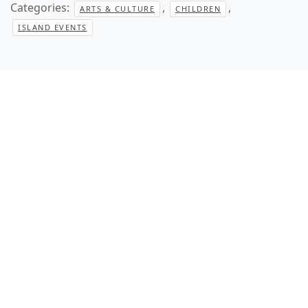
Categories:
,
,
ARTS & CULTURE
CHILDREN
ISLAND EVENTS