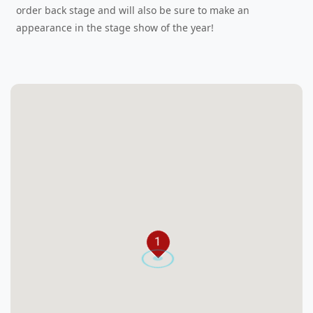
order back stage and will also be sure to make an
appearance in the stage show of the year!
1