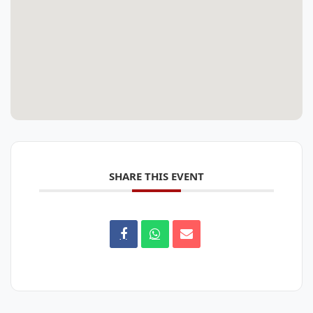
SHARE THIS EVENT