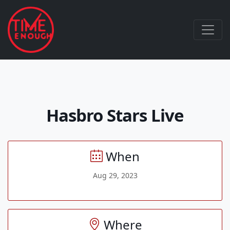
Hasbro Stars Live
When
Aug 29, 2023
Where