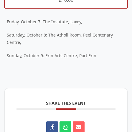
Friday, October 7: The Institute, Laxey,
Saturday, October 8: The Atholl Room, Peel Centenary
Centre,
Sunday, October 9: Erin Arts Centre, Port Erin.
SHARE THIS EVENT