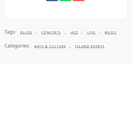
Tags:
,
,
,
,
BLUES
CONCERTS
JAZZ
LIVE
MUSIC
Categories:
,
ARTS & CULTURE
ISLAND EVENTS