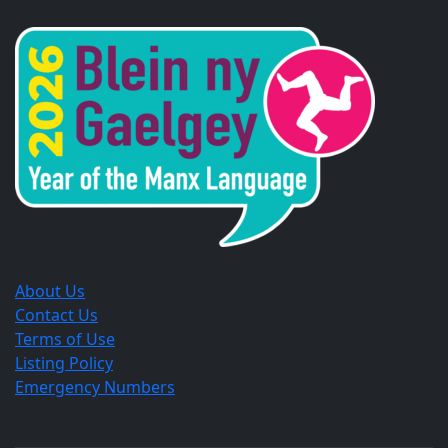
in
in
in
a
a
a
new
new
new
window.
window.
window.
About Us
Contact Us
Terms of Use
Listing Policy
Emergency Numbers