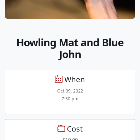
Howling Mat and Blue
John
When
Oct 09, 2022
7:30 pm
Cost
£10.00