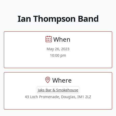
Ian Thompson Band
When
May 26, 2023
10:00 pm
Where
Jaks Bar & Smokehouse
43 Loch Promenade, Douglas, IM1 2LZ