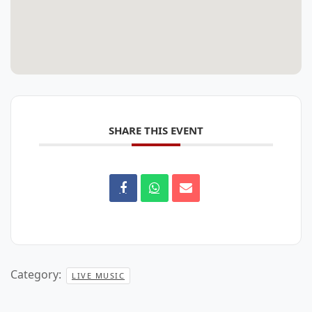
SHARE THIS EVENT
Category:
LIVE MUSIC