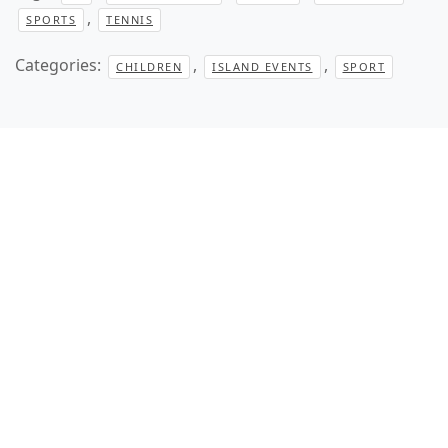
,
SPORTS
TENNIS
Categories:
,
,
CHILDREN
ISLAND EVENTS
SPORT