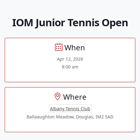
IOM Junior Tennis Open
When
Apr 12, 2026
8:00 am
Where
Albany Tennis Club
Ballaaughton Meadow, Douglas, IM2 5AD