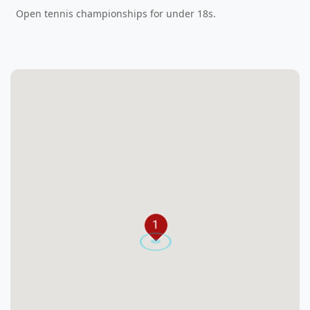
Open tennis championships for under 18s.
1