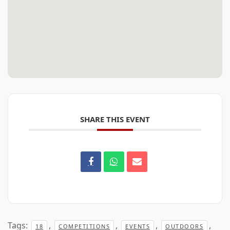
SHARE THIS EVENT
Tags:
,
,
,
,
18
COMPETITIONS
EVENTS
OUTDOORS