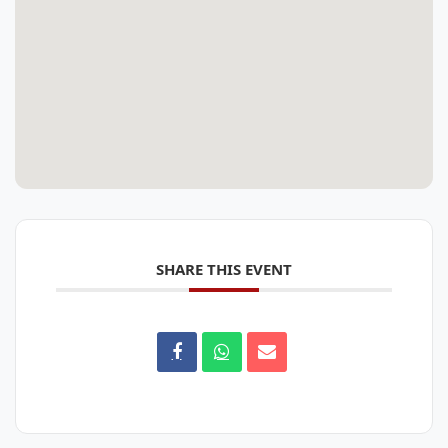
SHARE THIS EVENT