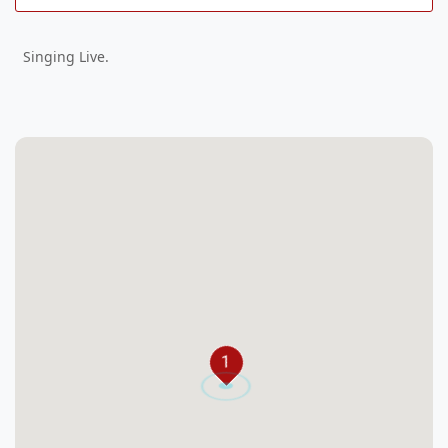
Singing Live.
1