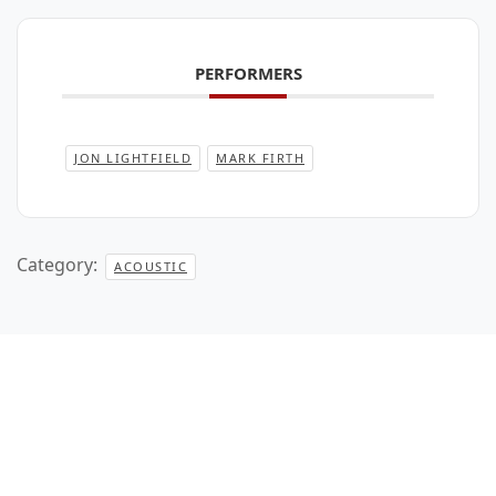
PERFORMERS
JON LIGHTFIELD
MARK FIRTH
Category:
ACOUSTIC