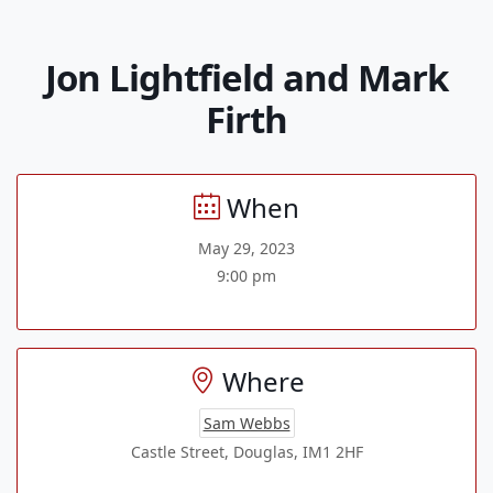
Jon Lightfield and Mark
Firth
When
May 29, 2023
9:00 pm
Where
Sam Webbs
Castle Street, Douglas, IM1 2HF