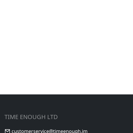
TIME ENOUGH LTD
customerservice@timeenough.im