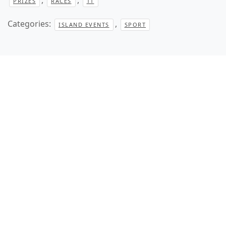
PRIZES
RACES
TT
Categories:
,
ISLAND EVENTS
SPORT