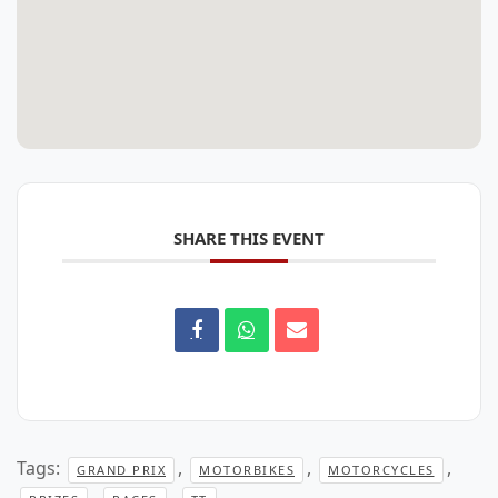
SHARE THIS EVENT
Tags:
,
,
,
GRAND PRIX
MOTORBIKES
MOTORCYCLES
,
,