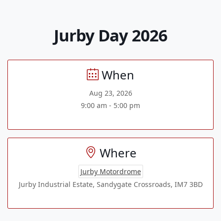
Jurby Day 2026
When
Aug 23, 2026
9:00 am - 5:00 pm
Where
Jurby Motordrome
Jurby Industrial Estate, Sandygate Crossroads, IM7 3BD