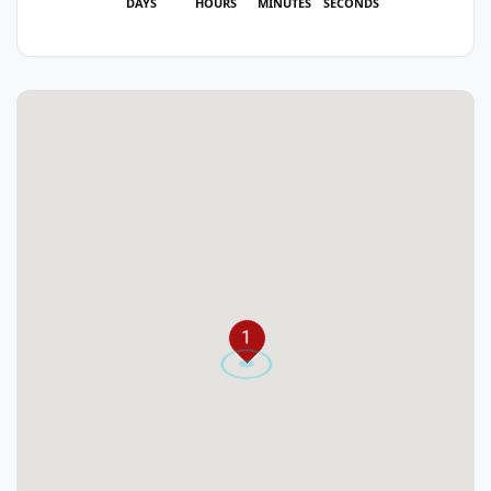
DAYS
HOURS
MINUTES
SECONDS
1