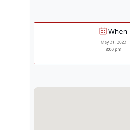
When
May 31, 2023
8:00 pm