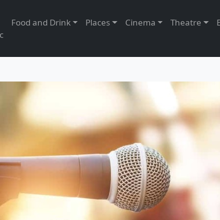
Food and Drink
Places
Cinema
Theatre
c