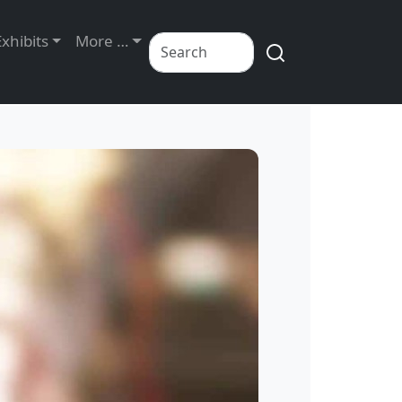
Exhibits
More …