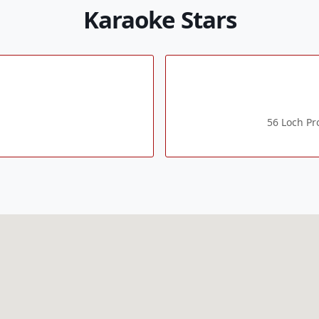
Karaoke Stars
56 Loch P