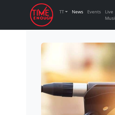
TT
News
Events
Live
Musi