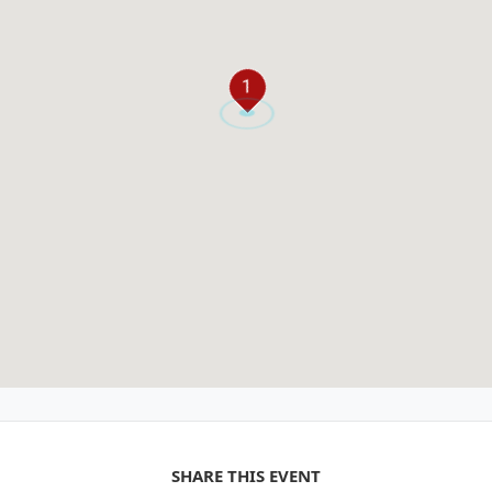
1
SHARE THIS EVENT