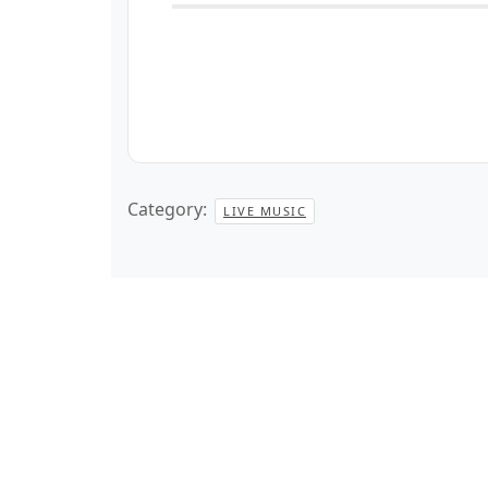
Category:
LIVE MUSIC