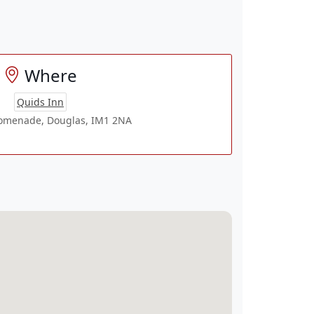
Where
Quids Inn
romenade, Douglas, IM1 2NA