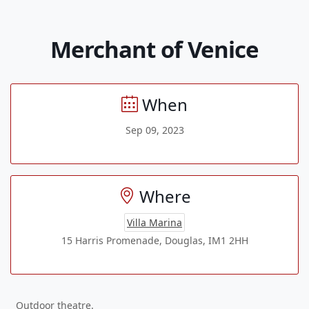
Merchant of Venice
When
Sep 09, 2023
Where
Villa Marina
15 Harris Promenade, Douglas, IM1 2HH
Outdoor theatre.