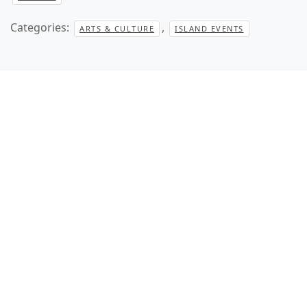
Categories:
,
ARTS & CULTURE
ISLAND EVENTS