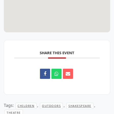
SHARE THIS EVENT
Tags:
,
,
,
CHILDREN
OUTDOORS
SHAKESPEARE
THEATRE