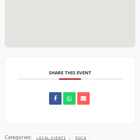
SHARE THIS EVENT
Categories:
,
LOCAL EVENTS
ROCK