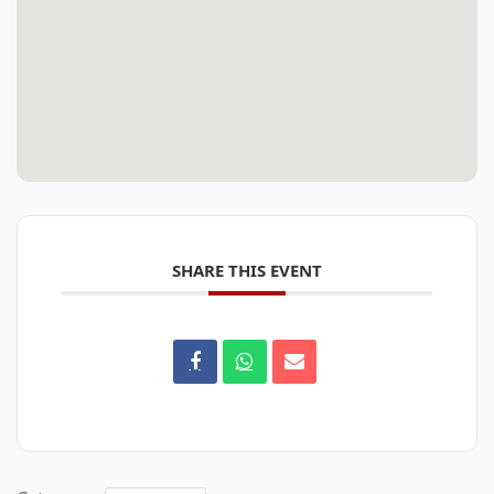
SHARE THIS EVENT