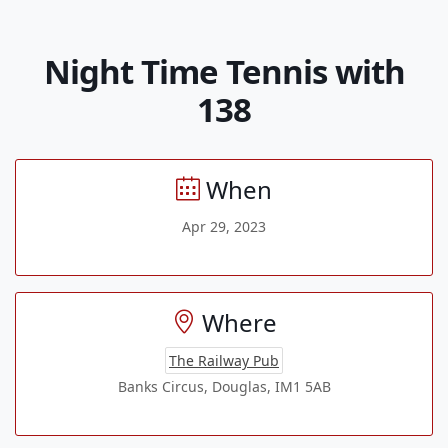
Night Time Tennis with
138
When
Apr 29, 2023
Where
The Railway Pub
Banks Circus, Douglas, IM1 5AB