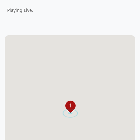
Playing Live.
1