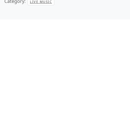
Category:
LIVE MUSIC