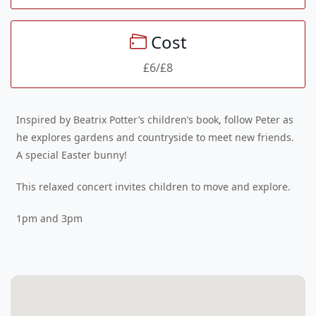
Cost
£6/£8
Inspired by Beatrix Potter’s children’s book, follow Peter as
he explores gardens and countryside to meet new friends.
A special Easter bunny!
This relaxed concert invites children to move and explore.
1pm and 3pm