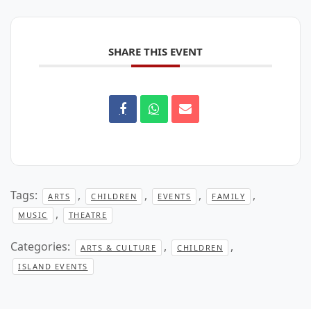
SHARE THIS EVENT
Tags:
,
,
,
,
ARTS
CHILDREN
EVENTS
FAMILY
,
MUSIC
THEATRE
Categories:
,
,
ARTS & CULTURE
CHILDREN
ISLAND EVENTS