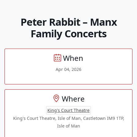
Peter Rabbit – Manx
Family Concerts
When
Apr 04, 2026
Where
King's Court Theatre
King's Court Theatre, Isle of Man, Castletown IM9 1TP,
Isle of Man