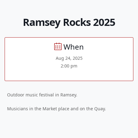
Ramsey Rocks 2025
When
Aug 24, 2025
2:00 pm
Outdoor music festival in Ramsey.
Musicians in the Market place and on the Quay.