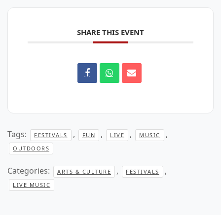
SHARE THIS EVENT
Tags:
,
,
,
,
FESTIVALS
FUN
LIVE
MUSIC
OUTDOORS
Categories:
,
,
ARTS & CULTURE
FESTIVALS
LIVE MUSIC