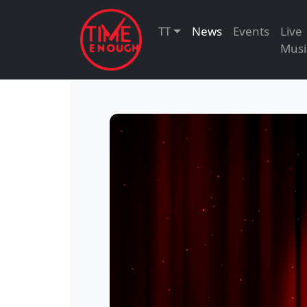
TT
News
Events
Live
Musi