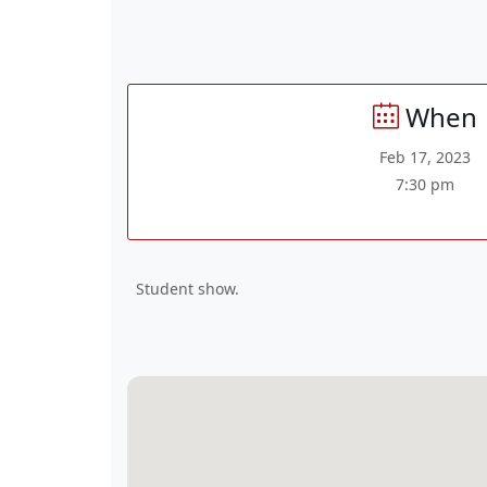
When
Feb 17, 2023
7:30 pm
Student show.