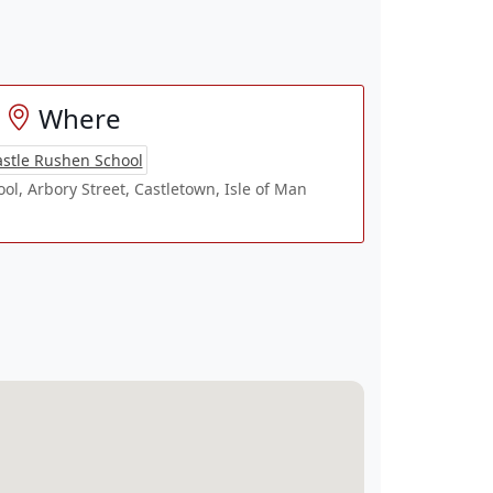
Where
stle Rushen School
l, Arbory Street, Castletown, Isle of Man