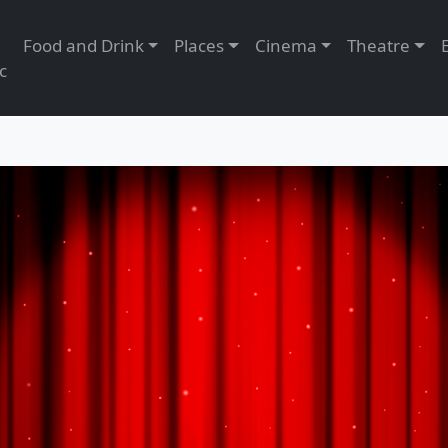
Food and Drink
Places
Cinema
Theatre
c