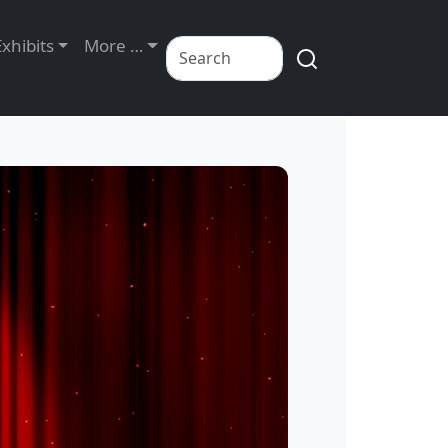
Exhibits
More …