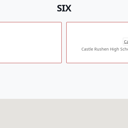
SIX
Ca
Castle Rushen High Schoo