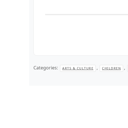
Categories:
,
,
ARTS & CULTURE
CHILDREN