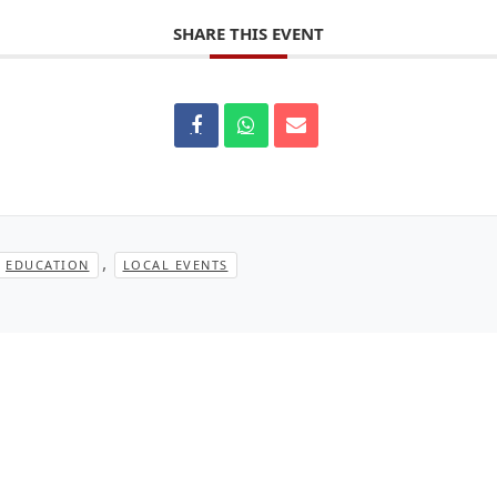
SHARE THIS EVENT
,
EDUCATION
LOCAL EVENTS