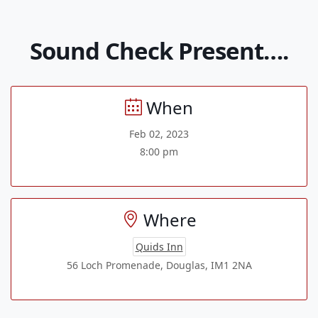
Sound Check Present….
When
Feb 02, 2023
8:00 pm
Where
Quids Inn
56 Loch Promenade, Douglas, IM1 2NA