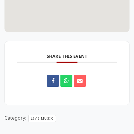
SHARE THIS EVENT
Category:
LIVE MUSIC