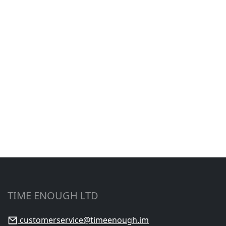
TIME ENOUGH LTD
customerservice@timeenough.im