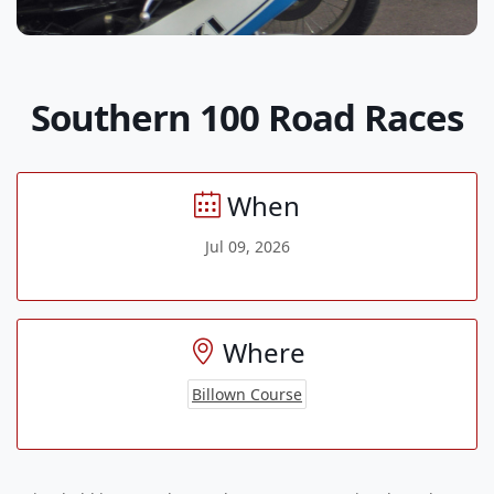
Southern 100 Road Races
When
Jul 09, 2026
Where
Billown Course