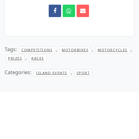
Tags:
,
,
,
COMPETITIONS
MOTORBIKES
MOTORCYCLES
,
PRIZES
RACES
Categories:
,
ISLAND EVENTS
SPORT