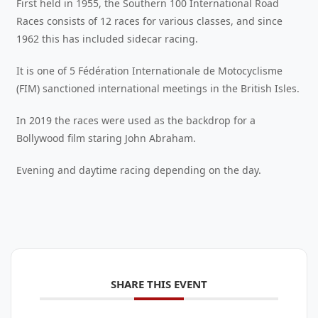
First held in 1955, the Southern 100 International Road
Races consists of 12 races for various classes, and since
1962 this has included sidecar racing.
It is one of 5 Fédération Internationale de Motocyclisme
(FIM) sanctioned international meetings in the British Isles.
In 2019 the races were used as the backdrop for a
Bollywood film staring John Abraham.
Evening and daytime racing depending on the day.
SHARE THIS EVENT