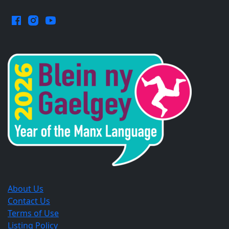
Facebook.
Instagram.
YouTube.
Opens
Opens
Opens
in
in
in
a
a
a
new
new
new
window.
window.
window.
About Us
Contact Us
Terms of Use
Listing Policy