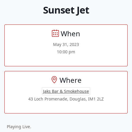
Sunset Jet
When
May 31, 2023
10:00 pm
Where
Jaks Bar & Smokehouse
43 Loch Promenade, Douglas, IM1 2LZ
Playing Live.