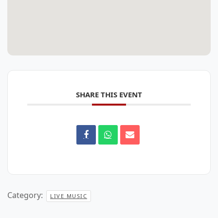
SHARE THIS EVENT
Category:
LIVE MUSIC