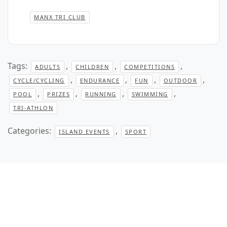
MANX TRI CLUB
Tags:
,
,
,
ADULTS
CHILDREN
COMPETITIONS
,
,
,
,
CYCLE/CYCLING
ENDURANCE
FUN
OUTDOOR
,
,
,
,
POOL
PRIZES
RUNNING
SWIMMING
TRI-ATHLON
Categories:
,
ISLAND EVENTS
SPORT