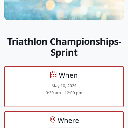
Triathlon Championships-
Sprint
When
May 10, 2026
9:30 am - 12:00 pm
Where