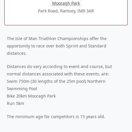
Mooragh Park
Park Road, Ramsey, IM8 3AR
The Isle of Man Triathlon Championships offer the
opportunity to race over both Sprint and Standard
distances.
Distances do vary according to event and course, but
normal distances associated with these events, are:
Swim 750m (30 lengths of the 25m pool) Northern
Swimming Pool
Bike 20km Mooragh Park
Run 5km
The minimum age for competitors is 15 years old.