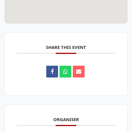
SHARE THIS EVENT
ORGANISER