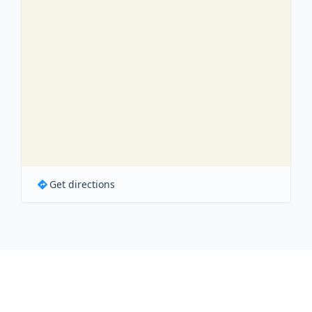
Get directions