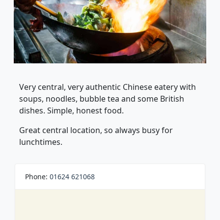
Very central, very authentic Chinese eatery with
soups, noodles, bubble tea and some British
dishes. Simple, honest food.
Great central location, so always busy for
lunchtimes.
Phone:
01624 621068