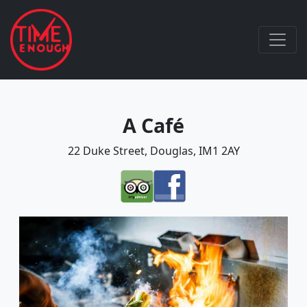
A Café
22 Duke Street, Douglas, IM1 2AY