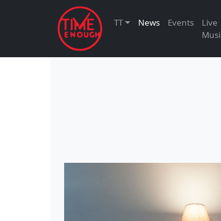
TT
News
Events
Live
Musi