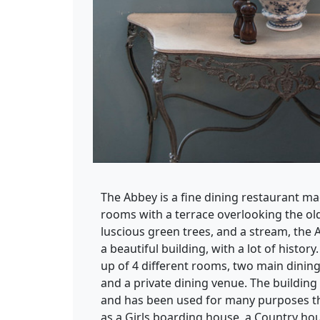
The Abbey is a fine dining restaurant ma
rooms with a terrace overlooking the o
luscious green trees, and a stream, the A
a beautiful building, with a lot of histor
up of 4 different rooms, two main dinin
and a private dining venue. The building 
and has been used for many purposes t
as a Girls boarding house, a Country ho