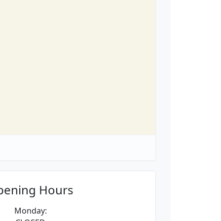
pening Hours
Monday: