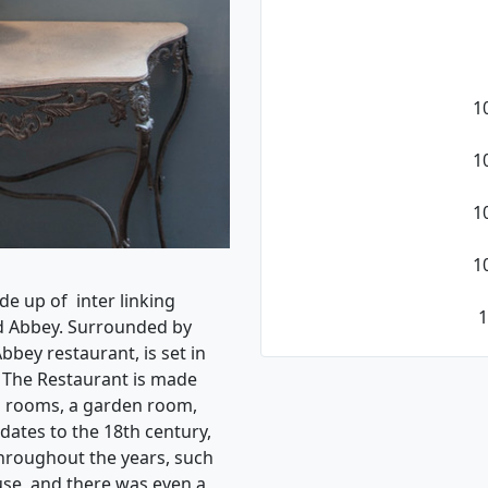
1
1
1
1
de up of inter linking
1
ld Abbey. Surrounded by
bbey restaurant, is set in
y. The Restaurant is made
g rooms, a garden room,
dates to the 18th century,
hroughout the years, such
use, and there was even a