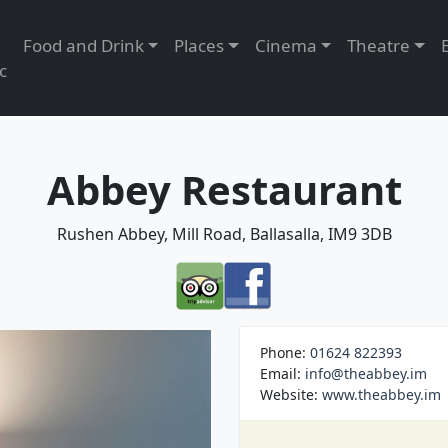
Food and Drink
Places
Cinema
Theatre
c
Abbey Restaurant
Rushen Abbey, Mill Road, Ballasalla, IM9 3DB
Phone:
01624 822393
Email:
info@theabbey.im
Website:
www.theabbey.im