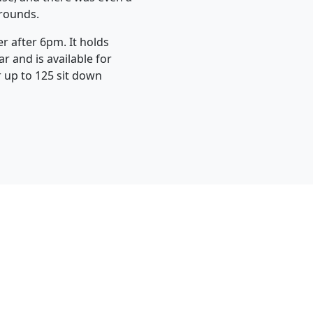
grounds.
r after 6pm. It holds
r and is available for
r up to 125 sit down