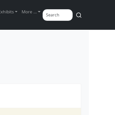
Exhibits
More …