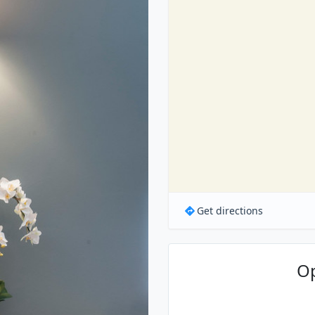
Get directions
O