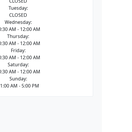
CLOSED
Tuesday:
CLOSED
Wednesday:
0:30 AM - 12:00 AM
Thursday:
0:30 AM - 12:00 AM
Friday:
0:30 AM - 12:00 AM
Saturday:
0:30 AM - 12:00 AM
Sunday:
1:00 AM - 5:00 PM