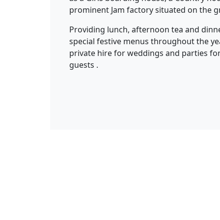
prominent Jam factory situated on the 
Providing lunch, afternoon tea and dinne
special festive menus throughout the yea
private hire for weddings and parties fo
guests .