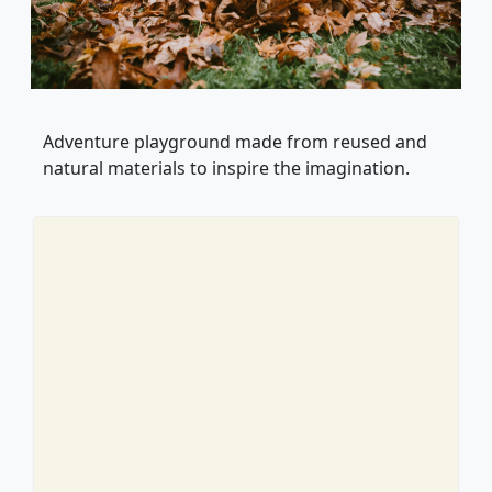
Adventure playground made from reused and
natural materials to inspire the imagination.