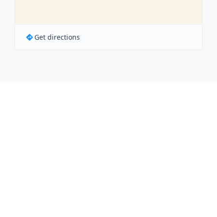
Get directions