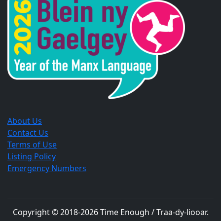
new
new
new
window.
window.
window.
About Us
Contact Us
Terms of Use
Listing Policy
Emergency Numbers
Copyright © 2018-
2026
Time Enough / Traa-dy-liooar
.