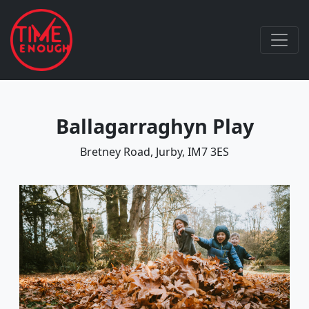
Ballagarraghyn Play
Bretney Road, Jurby, IM7 3ES