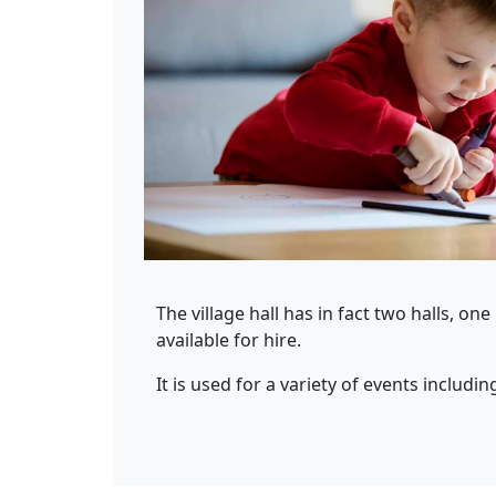
The village hall has in fact two halls, on
available for hire.
It is used for a variety of events includin