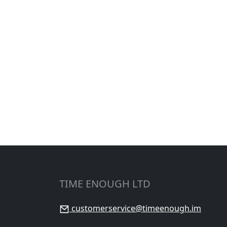
TIME ENOUGH LTD
customerservice@timeenough.im