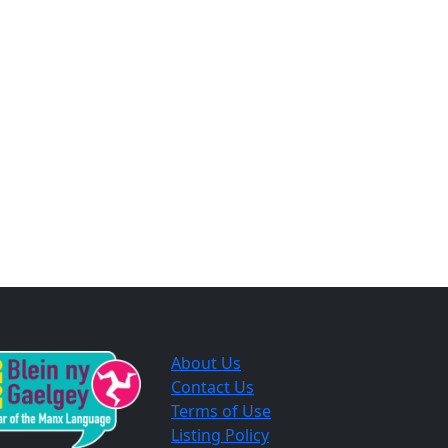
About Us
Contact Us
Terms of Use
Listing Policy