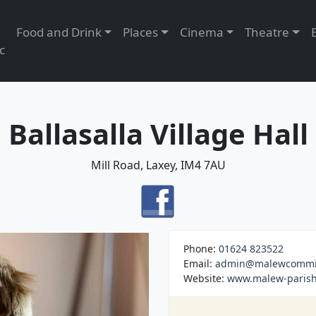
Food and Drink
Places
Cinema
Theatre
c
Ballasalla Village Hall
Mill Road, Laxey, IM4 7AU
Phone:
01624 823522
Email:
admin@malewcommis
Website:
www.malew-parish.o