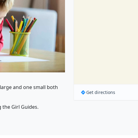
e large and one small both
Get directions
g the Girl Guides.