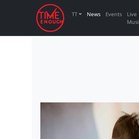
TT
News
Events
Live
Musi