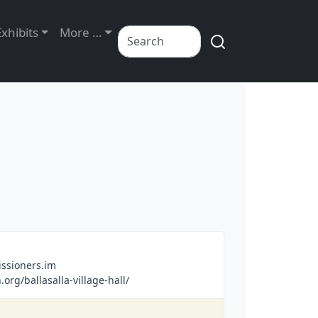
Exhibits
More …
sioners.im
rg/ballasalla-village-hall/