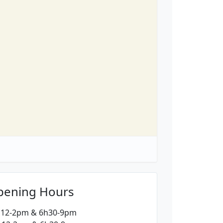
pening Hours
: 12-2pm & 6h30-9pm