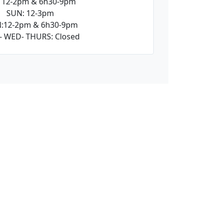
: 12-2pm & 6h30-9pm
SUN: 12-3pm
:12-2pm & 6h30-9pm
- WED- THURS: Closed