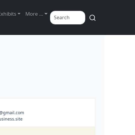
Exhibits
More …
m@gmail.com
siness.site