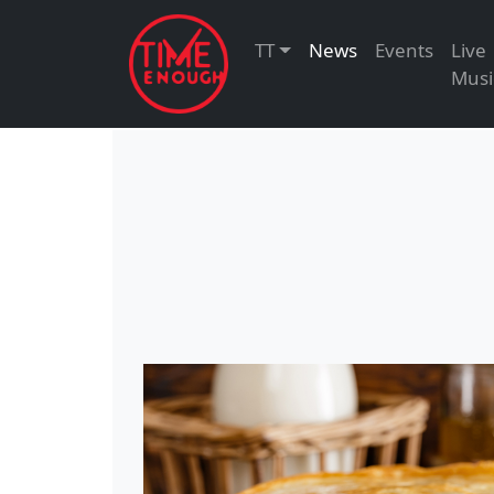
TT
News
Events
Live
Musi