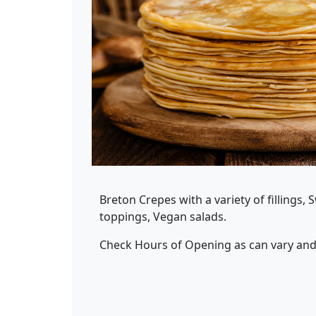
Breton Crepes with a variety of fillings, 
toppings, Vegan salads.
Check Hours of Opening as can vary and