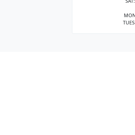
SAT
MON
TUES