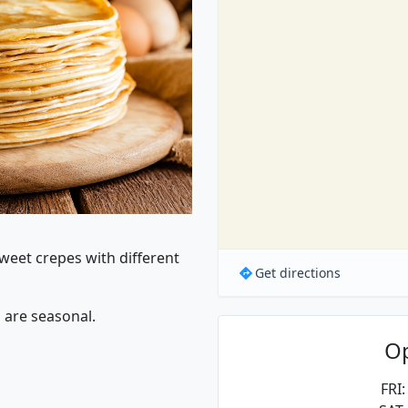
Sweet crepes with different
Get directions
 are seasonal.
O
FRI