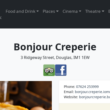
Food and Drink
Places
Cinema
Theatre
c
Bonjour Creperie
3 Ridgeway Street, Douglas, IM1 1EW
Phone:
07624 253999
Email:
bonjour.creperie.io
Website:
bonjourcreperie.bu