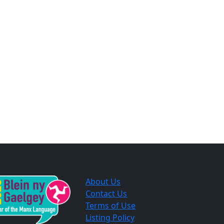
About Us
Contact Us
Terms of Use
Listing Policy