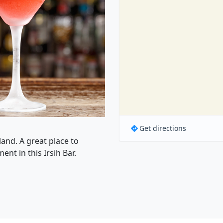
Get directions
land. A great place to
nt in this Irsih Bar.