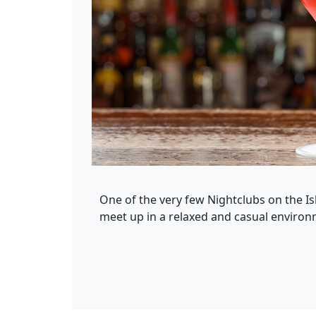
One of the very few Nightclubs on the Is
meet up in a relaxed and casual environme