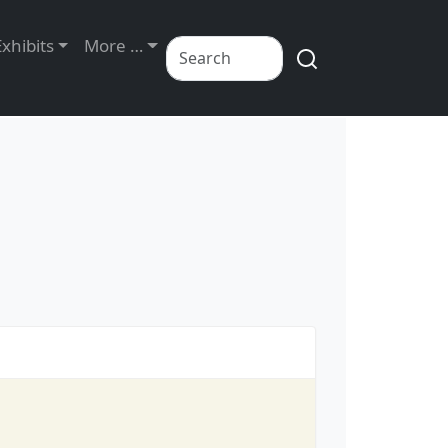
Exhibits
More …