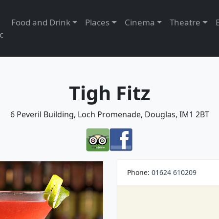
Food and Drink
Places
Cinema
Theatre
c
Tigh Fitz
6 Peveril Building, Loch Promenade, Douglas, IM1 2BT
Phone:
01624 610209