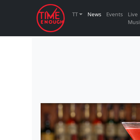
TT
News
Events
Live
Musi