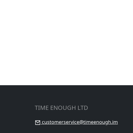
TIME ENOUGH LTD
customerservice@timeenough.im