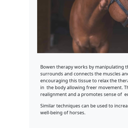
Bowen therapy works by manipulating the
surrounds and connects the muscles and
encouraging this tissue to relax the the
in the body allowing freer movement. Thi
realignment and a promotes sense of eq
Similar techniques can be used to incr
well-being of horses.