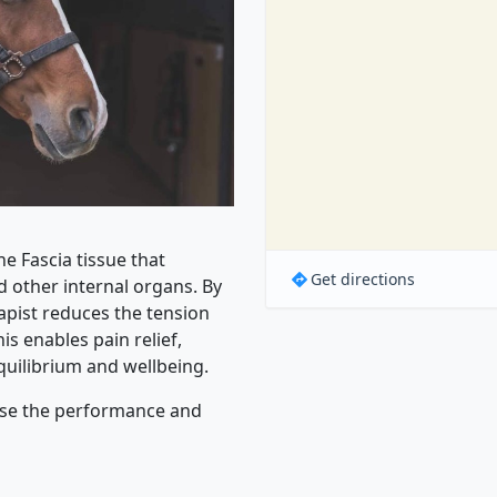
 Fascia tissue that
Get directions
 other internal organs. By
rapist reduces the tension
s enables pain relief,
uilibrium and wellbeing.
ease the performance and