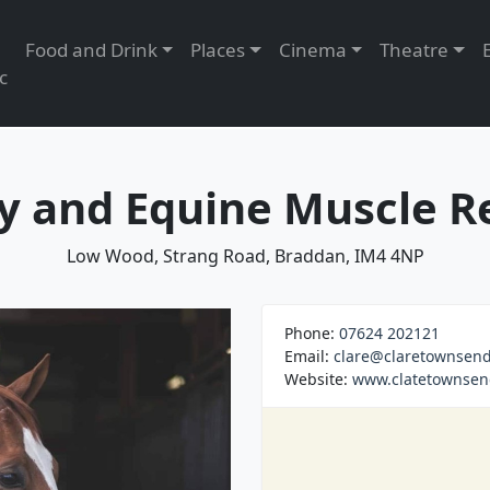
Food and Drink
Places
Cinema
Theatre
c
 and Equine Muscle R
Low Wood, Strang Road, Braddan, IM4 4NP
Phone:
07624 202121
Email:
clare@claretownsend
Website:
www.clatetownse