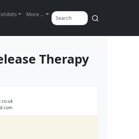
Exhibits
More …
elease Therapy
.co.uk
nd.com