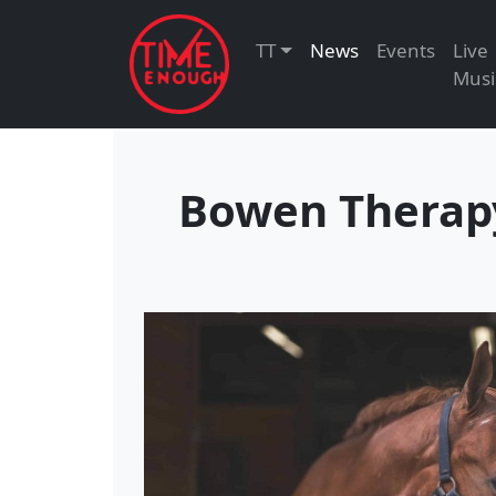
TT
News
Events
Live
Musi
Bowen Therapy