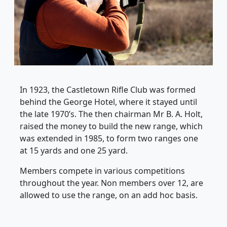
In 1923, the Castletown Rifle Club was formed
behind the George Hotel, where it stayed until
the late 1970’s. The then chairman Mr B. A. Holt,
raised the money to build the new range, which
was extended in 1985, to form two ranges one
at 15 yards and one 25 yard.
Members compete in various competitions
throughout the year. Non members over 12, are
allowed to use the range, on an add hoc basis.