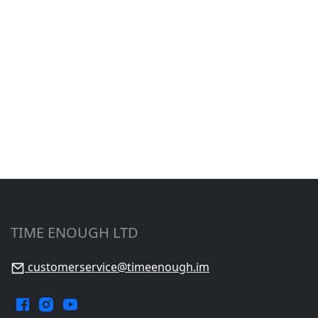
TIME ENOUGH LTD
customerservice@timeenough.im
Facebook.
Instagram.
YouTube.