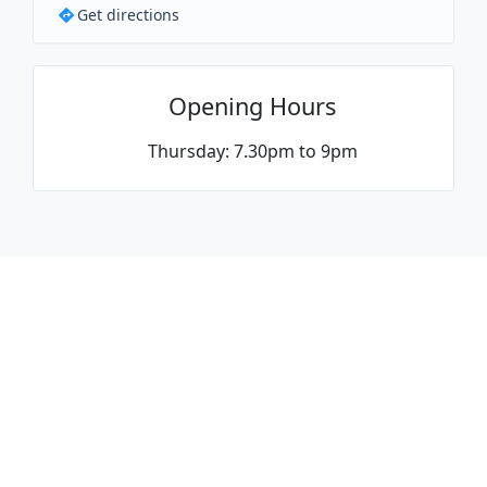
Get directions
Opening Hours
Thursday: 7.30pm to 9pm