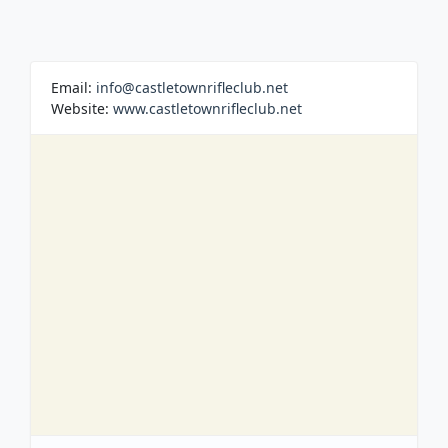
Email:
info@castletownrifleclub.net
Website:
www.castletownrifleclub.net