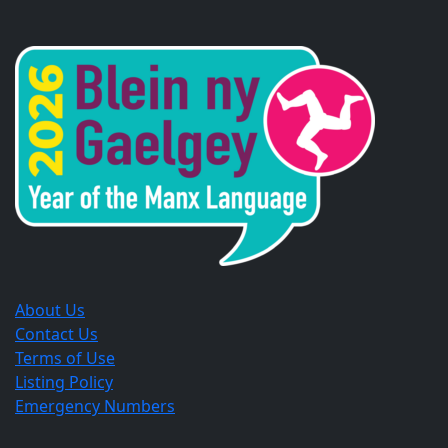
Opens
Opens
Opens
in
in
in
a
a
a
new
new
new
window.
window.
window.
About Us
Contact Us
Terms of Use
Listing Policy
Emergency Numbers