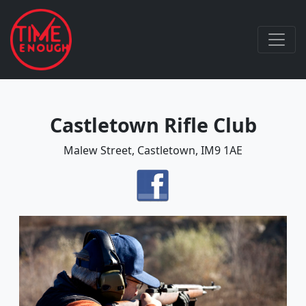
Castletown Rifle Club
Malew Street, Castletown, IM9 1AE