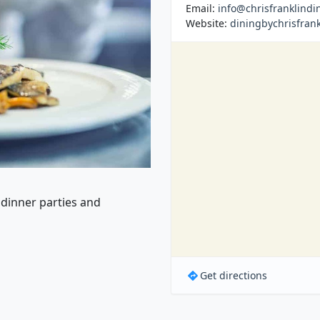
Email:
info@chrisfranklindi
Website:
diningbychrisfran
 dinner parties and
Get directions