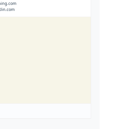
ning.com
klin.com