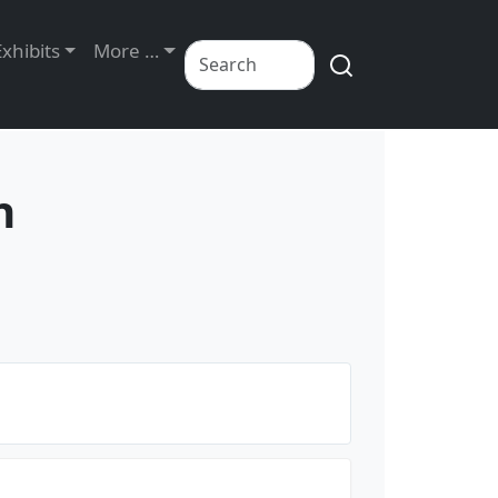
Exhibits
More …
n