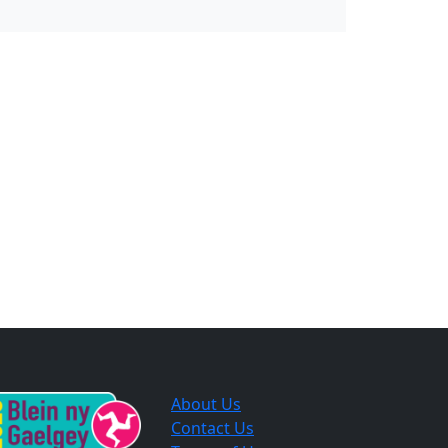
About Us
Contact Us