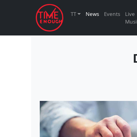
TT
News
Events
Live
Musi