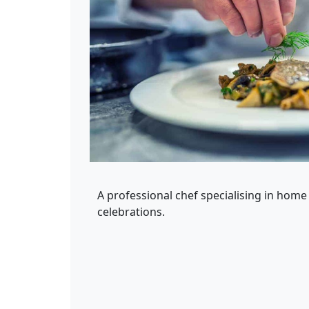
A professional chef specialising in home
celebrations.