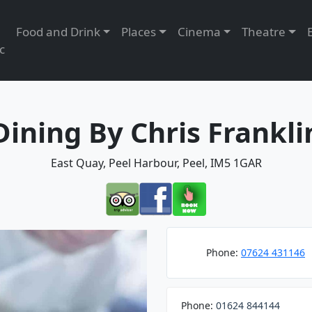
Food and Drink
Places
Cinema
Theatre
c
Dining By Chris Frankli
East Quay, Peel Harbour, Peel, IM5 1GAR
Phone:
07624 431146
Phone:
01624 844144