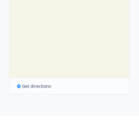
Get directions