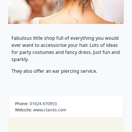
Fabulous little shop full of everything you would
ever want to accessorise your hair. Lots of ideas
for party costumes and fancy dress. Just fun and
sparkly.
They also offer an ear piercing service.
Phone:
01624 670953
Website:
www.claires.com