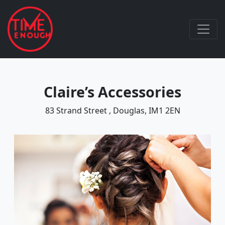
Claire’s Accessories
83 Strand Street , Douglas, IM1 2EN