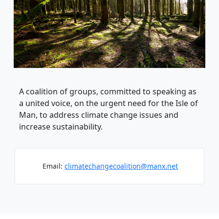
A coalition of groups, committed to speaking as
a united voice, on the urgent need for the Isle of
Man, to address climate change issues and
increase sustainability.
Email:
climatechangecoalition@manx.net