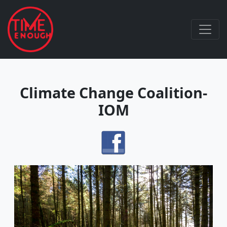
Climate Change Coalition-
IOM