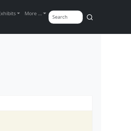
Exhibits
More …