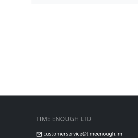
TIME ENOUGH LTD
customerservice@timeenough.im