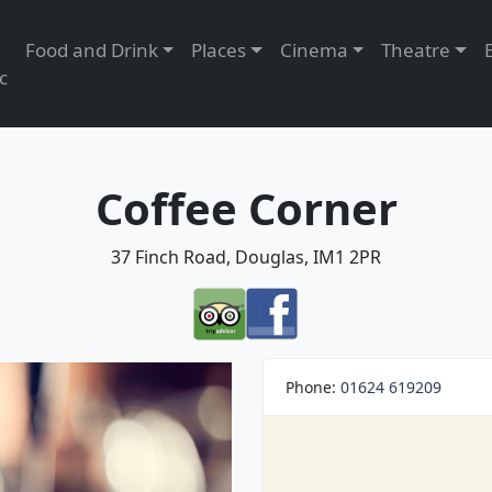
Food and Drink
Places
Cinema
Theatre
c
Coffee Corner
37 Finch Road, Douglas, IM1 2PR
Phone:
01624 619209