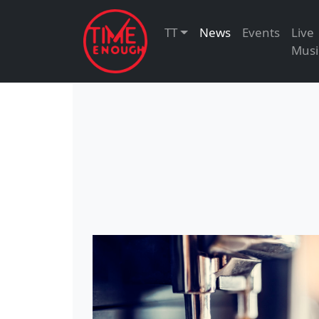
TT
News
Events
Live
Musi