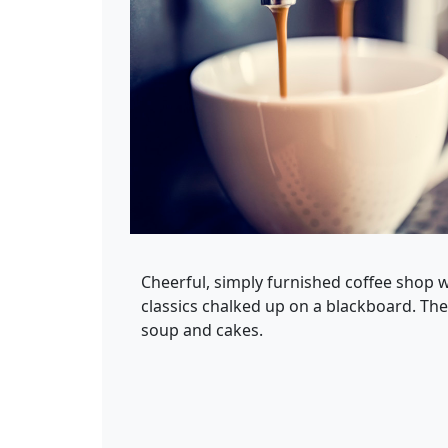
Cheerful, simply furnished coffee shop wi
classics chalked up on a blackboard. Th
soup and cakes.