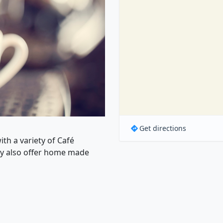
Get directions
th a variety of Café
ey also offer home made