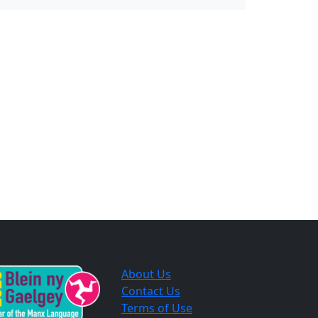
About Us
Contact Us
Terms of Use