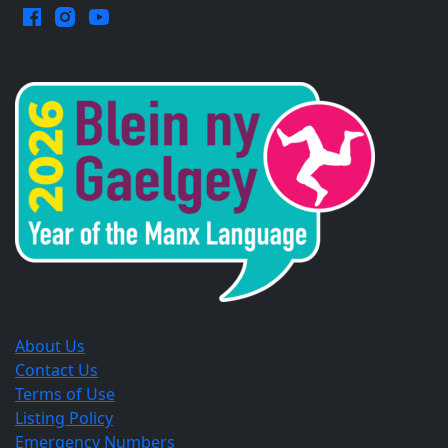
Facebook.
Instagram.
YouTube.
Opens
Opens
Opens
in
in
in
a
a
a
new
new
new
window.
window.
window.
About Us
Contact Us
Terms of Use
Listing Policy
Emergency Numbers