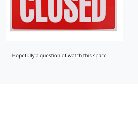
Hopefully a question of watch this space.