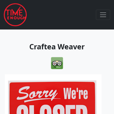
Craftea Weaver