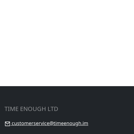
TIME ENOUGH LTD
customerservice@timeenough.im