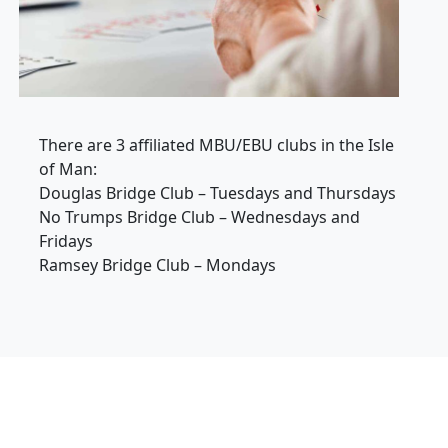
There are 3 affiliated MBU/EBU clubs in the Isle
of Man:
Douglas Bridge Club – Tuesdays and Thursdays
No Trumps Bridge Club – Wednesdays and
Fridays
Ramsey Bridge Club – Mondays