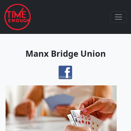
Manx Bridge Union