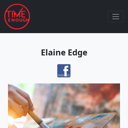
Elaine Edge