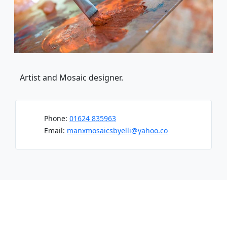
Artist and Mosaic designer.
Phone:
01624 835963
Email:
manxmosaicsbyelli@yahoo.co