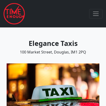
Elegance Taxis
100 Market Street, Douglas, IM1 2PQ