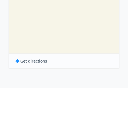
Get directions