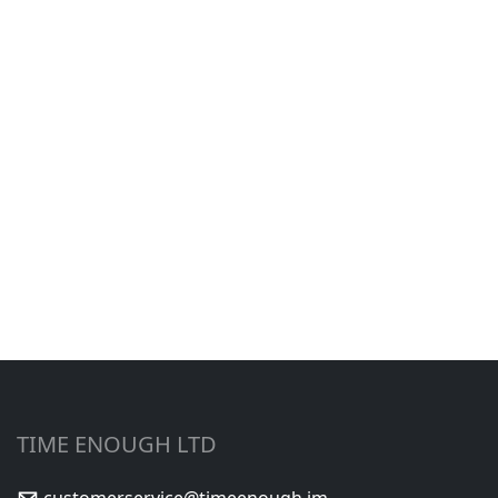
TIME ENOUGH LTD