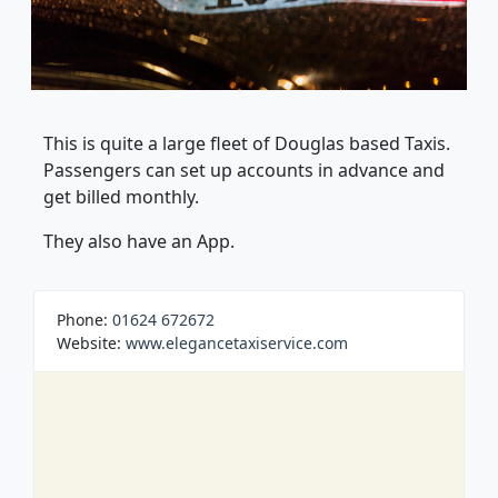
This is quite a large fleet of Douglas based Taxis.
Passengers can set up accounts in advance and
get billed monthly.
They also have an App.
Phone:
01624 672672
Website:
www.elegancetaxiservice.com