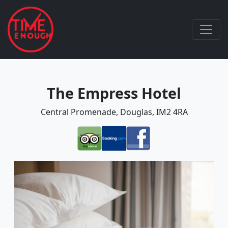
The Empress Hotel
Central Promenade, Douglas, IM2 4RA