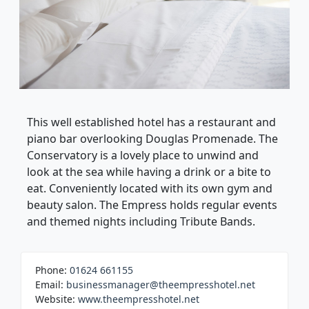
This well established hotel has a restaurant and
piano bar overlooking Douglas Promenade. The
Conservatory is a lovely place to unwind and
look at the sea while having a drink or a bite to
eat. Conveniently located with its own gym and
beauty salon. The Empress holds regular events
and themed nights including Tribute Bands.
Phone:
01624 661155
Email:
businessmanager@theempresshotel.net
Website:
www.theempresshotel.net