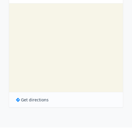
Get directions